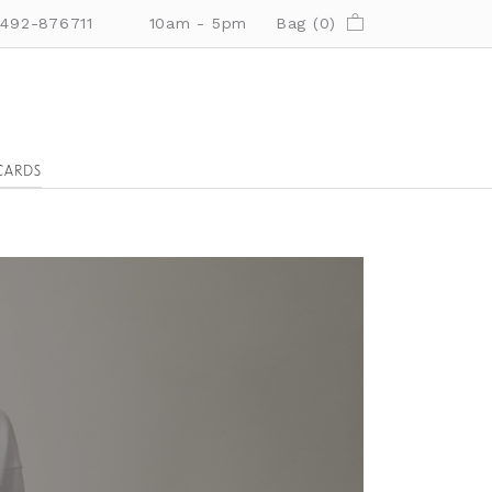
01492-876711
10am - 5pm
Bag (
0
)
CARDS