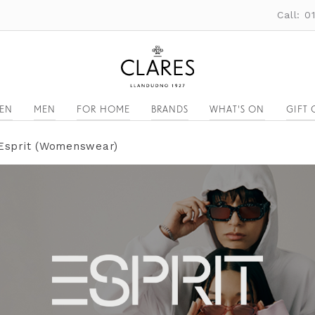
Call: 
EN
MEN
FOR HOME
BRANDS
WHAT'S ON
GIFT 
Esprit (Womenswear)