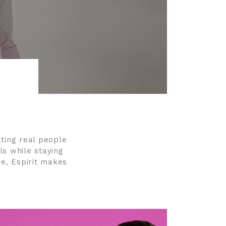
rating real people
ls while staying
ce, Espirit makes