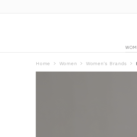
WOM
Home
Women
Women's Brands