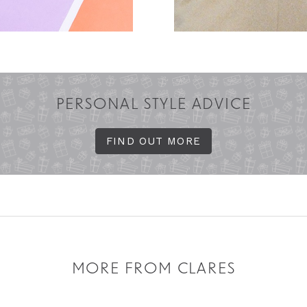
PERSONAL STYLE ADVICE
FIND OUT MORE
MORE FROM CLARES