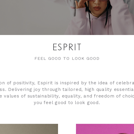
ESPRIT
FEEL GOOD TO LOOK GOOD
on of positivity, Espirit is inspired by the idea of celeb
s. Delivering joy through tailored, high quality essentia
re values of sustainability, equality, and freedom of choi
you feel good to look good.