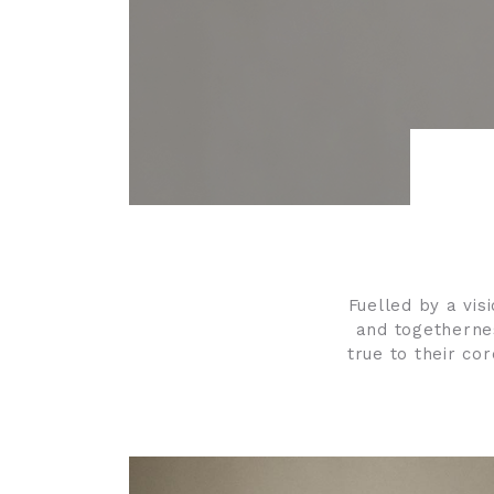
Fuelled by a visi
and togethernes
true to their co